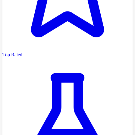
Top Rated