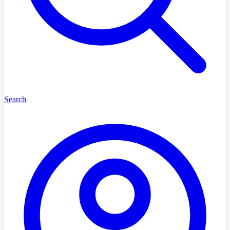
Search