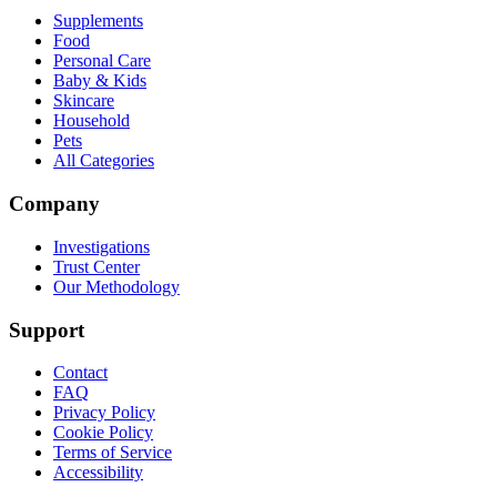
Supplements
Food
Personal Care
Baby & Kids
Skincare
Household
Pets
All Categories
Company
Investigations
Trust Center
Our Methodology
Support
Contact
FAQ
Privacy Policy
Cookie Policy
Terms of Service
Accessibility