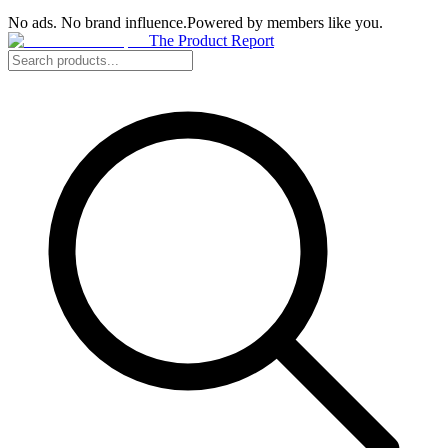
No ads. No brand influence.
Powered by members like you.
The Product Report