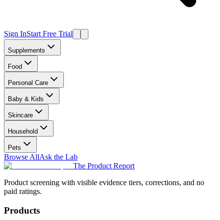
Sign In
Start Free Trial
Supplements
Food
Personal Care
Baby & Kids
Skincare
Household
Pets
Browse All
Ask the Lab
The Product Report
Product screening with visible evidence tiers, corrections, and no
paid ratings.
Products