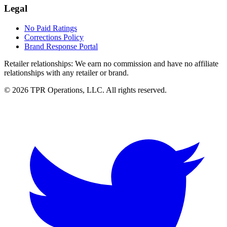
Legal
No Paid Ratings
Corrections Policy
Brand Response Portal
Retailer relationships:
We earn no commission and have no affiliate
relationships with any retailer or brand.
© 2026 TPR Operations, LLC. All rights reserved.