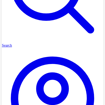
Search