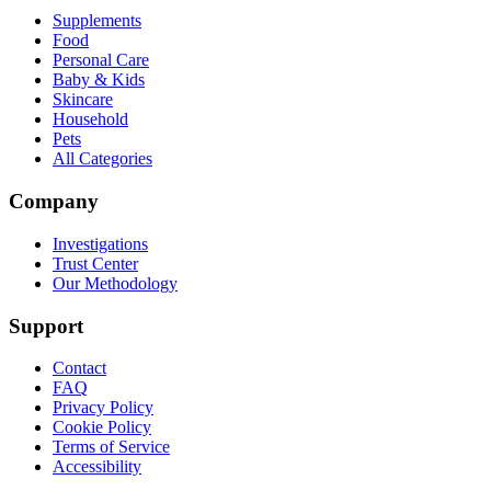
Supplements
Food
Personal Care
Baby & Kids
Skincare
Household
Pets
All Categories
Company
Investigations
Trust Center
Our Methodology
Support
Contact
FAQ
Privacy Policy
Cookie Policy
Terms of Service
Accessibility