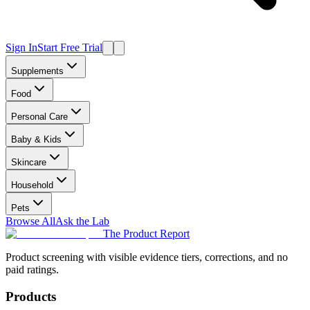
Sign In
Start Free Trial
Supplements
Food
Personal Care
Baby & Kids
Skincare
Household
Pets
Browse All
Ask the Lab
The Product Report
Product screening with visible evidence tiers, corrections, and no
paid ratings.
Products