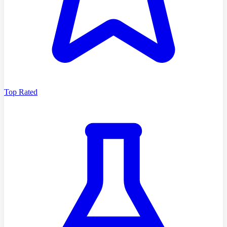
Top Rated