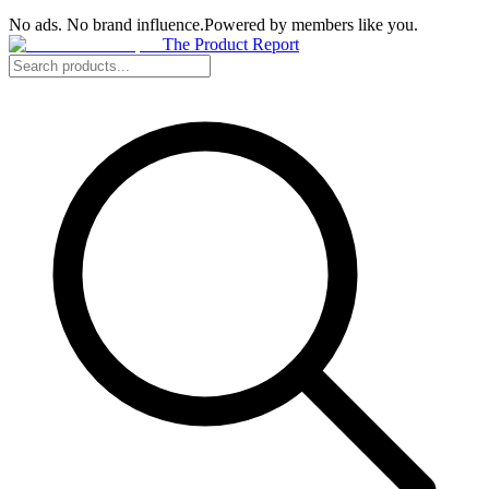
No ads. No brand influence.
Powered by members like you.
The Product Report