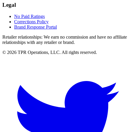
Legal
No Paid Ratings
Corrections Policy
Brand Response Portal
Retailer relationships:
We earn no commission and have no affiliate
relationships with any retailer or brand.
© 2026 TPR Operations, LLC. All rights reserved.