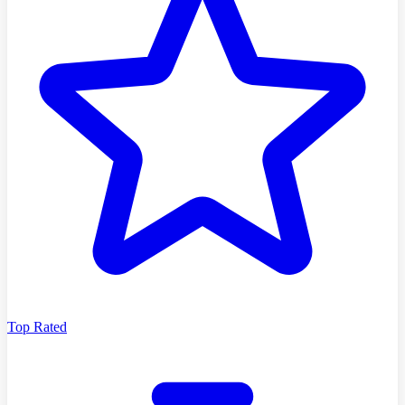
Top Rated