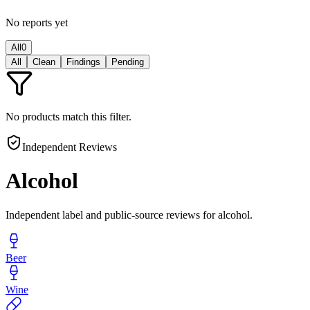
No reports yet
All
0
All
Clean
Findings
Pending
No products match this filter.
Independent Reviews
Alcohol
Independent label and public-source reviews for alcohol.
Beer
Wine