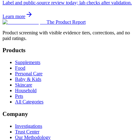
Label and public-source review today; lab checks after validation.
Learn more
The Product Report
Product screening with visible evidence tiers, corrections, and no
paid ratings.
Products
Supplements
Food
Personal Care
Baby & Kids
Skincare
Household
Pets
All Categories
Company
Investigations
Trust Center
Our Methodology