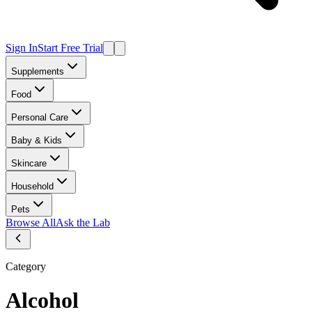
Sign In
Start Free Trial
Supplements
Food
Personal Care
Baby & Kids
Skincare
Household
Pets
Browse All
Ask the Lab
Category
Alcohol