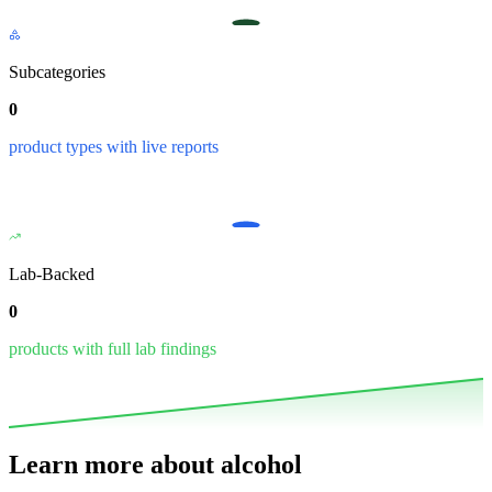
Subcategories
0
product types with live reports
Lab-Backed
0
products with full lab findings
Learn more about
alcohol