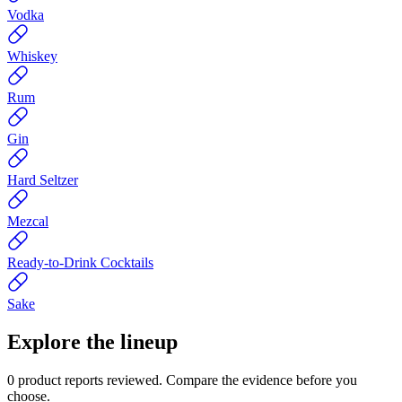
Vodka
Whiskey
Rum
Gin
Hard Seltzer
Mezcal
Ready-to-Drink Cocktails
Sake
Explore the lineup
0
product reports reviewed. Compare the evidence before you
choose.