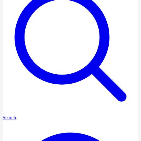
Search