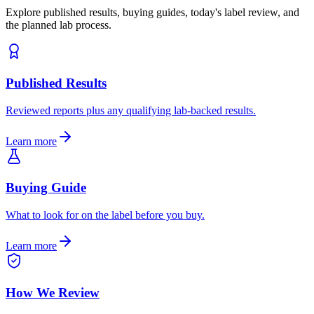
Explore published results, buying guides, today's label review, and
the planned lab process.
Published Results
Reviewed reports plus any qualifying lab-backed results.
Learn more
Buying Guide
What to look for on the label before you buy.
Learn more
How We Review