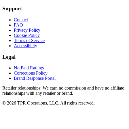
Support
Contact
FAQ
Privacy Policy
Cookie Policy
Terms of Service
Accessibility
Legal
No Paid Ratings
Corrections Policy
Brand Response Portal
Retailer relationships:
We earn no commission and have no affiliate
relationships with any retailer or brand.
© 2026 TPR Operations, LLC. All rights reserved.