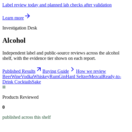
Label review today and planned lab checks after validation
Learn more
Investigation Desk
Alcohol
Independent label and public-source reviews across the alcohol
shelf, with the evidence tier shown on each report.
Published Results
Buying Guide
How we review
Beer
Wine
Vodka
Whiskey
Rum
Gin
Hard Seltzer
Mezcal
Ready-to-
Drink Cocktails
Sake
Products Reviewed
0
published across this shelf