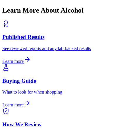
Learn More About
Alcohol
Published Results
See reviewed reports and any lab-backed results
Learn more
Buying Guide
What to look for when shopping
Learn more
How We Review