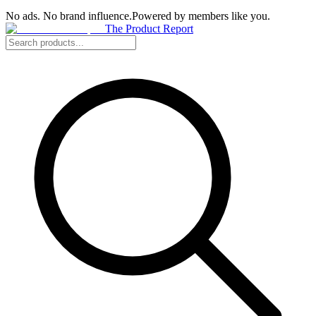
No ads. No brand influence.
Powered by members like you.
The Product Report