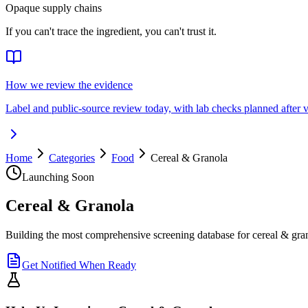
Opaque supply chains
If you can't trace the ingredient, you can't trust it.
How we review the evidence
Label and public-source review today, with lab checks planned after v
Home
Categories
Food
Cereal & Granola
Launching Soon
Cereal & Granola
Building the most comprehensive screening database for cereal & gra
Get Notified When Ready