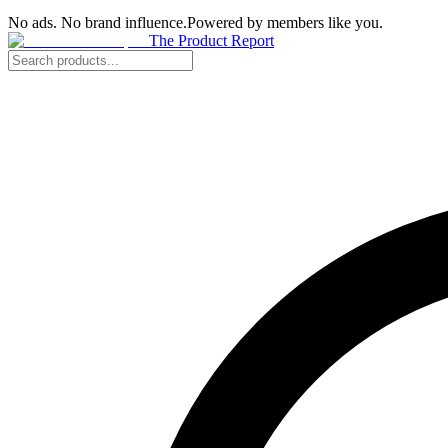
No ads. No brand influence.
Powered by members like you.
The Product Report