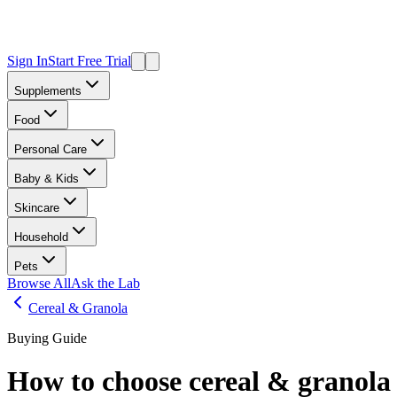
Sign In
Start Free Trial
Supplements
Food
Personal Care
Baby & Kids
Skincare
Household
Pets
Browse All
Ask the Lab
Cereal & Granola
Buying Guide
How to choose
cereal & granola