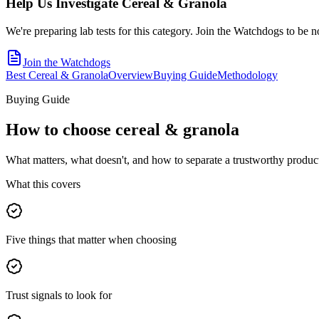
Help Us Investigate
Cereal & Granola
We're preparing lab tests for this category. Join the Watchdogs to be n
Join the Watchdogs
Best Cereal & Granola
Overview
Buying Guide
Methodology
Buying Guide
How to choose
cereal & granola
What matters, what doesn't, and how to separate a trustworthy product
What this covers
Five things that matter when choosing
Trust signals to look for