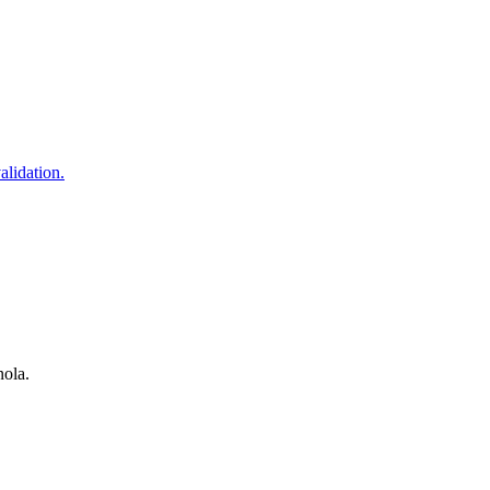
alidation.
nola.