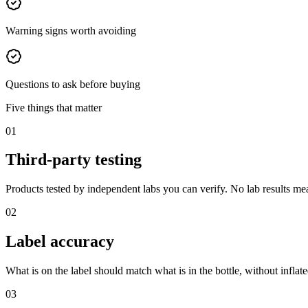
Warning signs worth avoiding
Questions to ask before buying
Five things that matter
01
Third-party testing
Products tested by independent labs you can verify. No lab results mea
02
Label accuracy
What is on the label should match what is in the bottle, without inflated
03