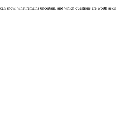
e can show, what remains uncertain, and which questions are worth aski