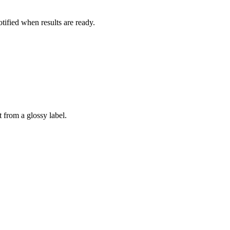
otified when results are ready.
 from a glossy label.