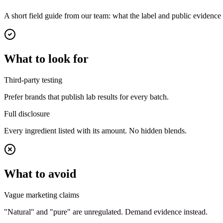
A short field guide from our team: what the label and public evidenc
What to look for
Third-party testing
Prefer brands that publish lab results for every batch.
Full disclosure
Every ingredient listed with its amount. No hidden blends.
What to avoid
Vague marketing claims
"Natural" and "pure" are unregulated. Demand evidence instead.