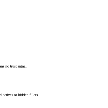
ns no trust signal.
 actives or hidden fillers.