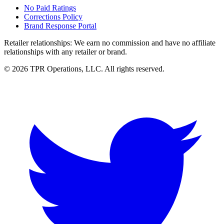
No Paid Ratings
Corrections Policy
Brand Response Portal
Retailer relationships:
We earn no commission and have no affiliate
relationships with any retailer or brand.
© 2026 TPR Operations, LLC. All rights reserved.