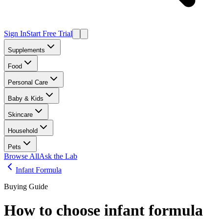
Sign In
Start Free Trial
Supplements
Food
Personal Care
Baby & Kids
Skincare
Household
Pets
Browse All
Ask the Lab
Infant Formula
Buying Guide
How to choose
infant formula