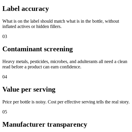
Label accuracy
What is on the label should match what is in the bottle, without
inflated actives or hidden fillers.
03
Contaminant screening
Heavy metals, pesticides, microbes, and adulterants all need a clean
read before a product can earn confidence.
04
Value per serving
Price per bottle is noisy. Cost per effective serving tells the real story.
05
Manufacturer transparency