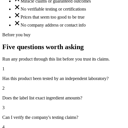
Miracle claims or guaranteed outcomes
No verifiable testing or certifications
Prices that seem too good to be true
No company address or contact info
Before you buy
Five questions worth asking
Run any product through this list before you trust its claims.
1
Has this product been tested by an independent laboratory?
2
Does the label list exact ingredient amounts?
3
Can I verify the company's testing claims?
4