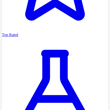
Top Rated