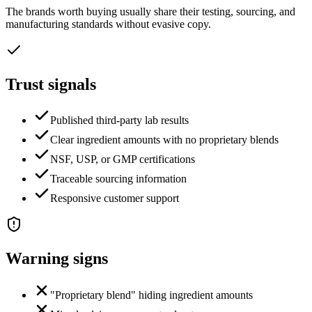
The brands worth buying usually share their testing, sourcing, and
manufacturing standards without evasive copy.
Trust signals
Published third-party lab results
Clear ingredient amounts with no proprietary blends
NSF, USP, or GMP certifications
Traceable sourcing information
Responsive customer support
Warning signs
"Proprietary blend" hiding ingredient amounts