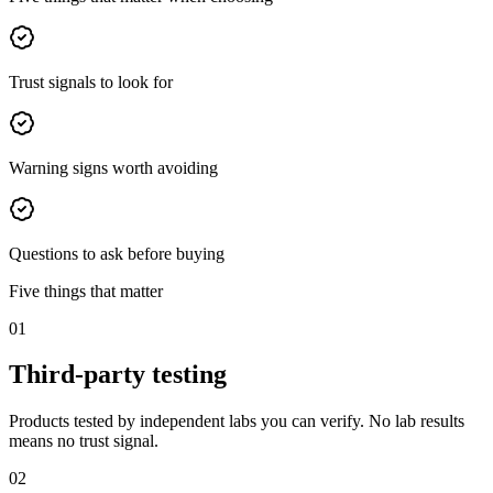
Trust signals to look for
Warning signs worth avoiding
Questions to ask before buying
Five things that matter
01
Third-party testing
Products tested by independent labs you can verify. No lab results
means no trust signal.
02