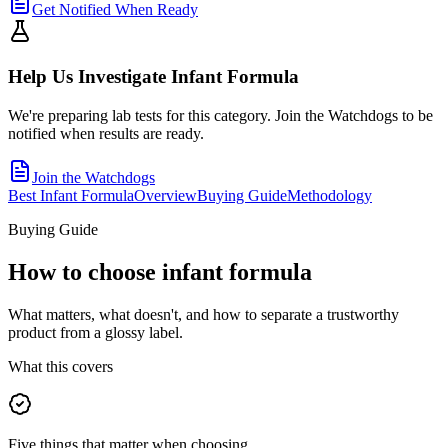
Get Notified When Ready
Help Us Investigate
Infant Formula
We're preparing lab tests for this category. Join the Watchdogs to be
notified when results are ready.
Join the Watchdogs
Best Infant Formula
Overview
Buying Guide
Methodology
Buying Guide
How to choose
infant formula
What matters, what doesn't, and how to separate a trustworthy
product from a glossy label.
What this covers
Five things that matter when choosing