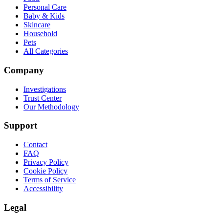
Personal Care
Baby & Kids
Skincare
Household
Pets
All Categories
Company
Investigations
Trust Center
Our Methodology
Support
Contact
FAQ
Privacy Policy
Cookie Policy
Terms of Service
Accessibility
Legal