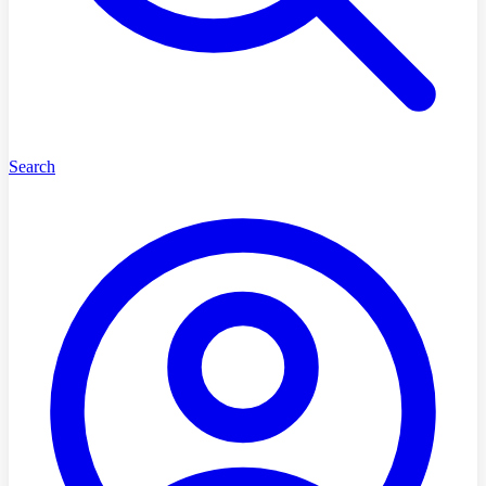
Search