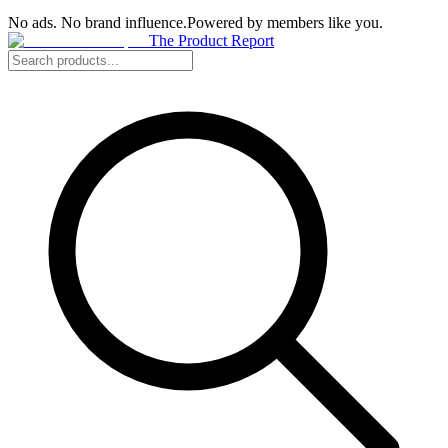
No ads. No brand influence.
Powered by members like you.
The Product Report