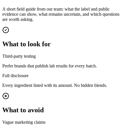
A short field guide from our team: what the label and public
evidence can show, what remains uncertain, and which questions
are worth asking.
What to look for
Third-party testing
Prefer brands that publish lab results for every batch.
Full disclosure
Every ingredient listed with its amount. No hidden blends.
What to avoid
Vague marketing claims