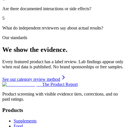
Are there documented interactions or side effects?
5
What do independent reviewers say about actual results?
Our standards
We show the evidence.
Every featured product has a label review. Lab findings appear only
when real data is published. No brand sponsorships or free samples.
See our category review method
The Product Report
Product screening with visible evidence tiers, corrections, and no
paid ratings.
Products
Supplements
Food