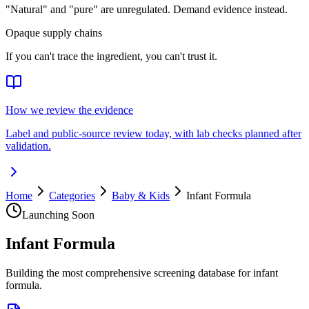
"Natural" and "pure" are unregulated. Demand evidence instead.
Opaque supply chains
If you can't trace the ingredient, you can't trust it.
How we review the evidence
Label and public-source review today, with lab checks planned after
validation.
Home
Categories
Baby & Kids
Infant Formula
Launching Soon
Infant Formula
Building the most comprehensive screening database for infant
formula.