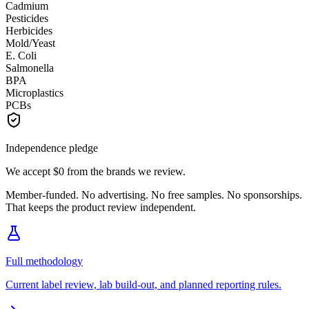
Cadmium
Pesticides
Herbicides
Mold/Yeast
E. Coli
Salmonella
BPA
Microplastics
PCBs
Independence pledge
We accept
$0
from the brands we review.
Member-funded. No advertising. No free samples. No sponsorships.
That keeps the product review independent.
Full methodology
Current label review, lab build-out, and planned reporting rules.