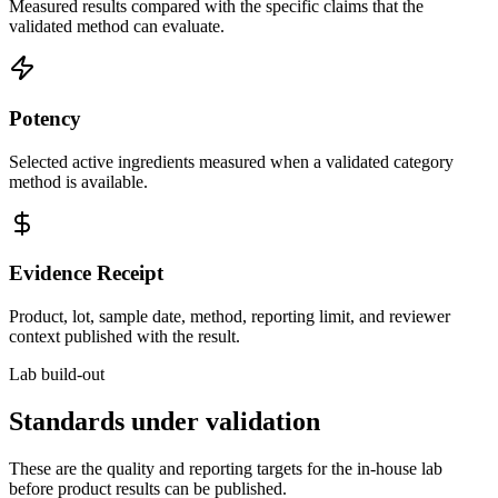
Measured results compared with the specific claims that the
validated method can evaluate.
Potency
Selected active ingredients measured when a validated category
method is available.
Evidence Receipt
Product, lot, sample date, method, reporting limit, and reviewer
context published with the result.
Lab build-out
Standards under validation
These are the quality and reporting targets for the in-house lab
before product results can be published.