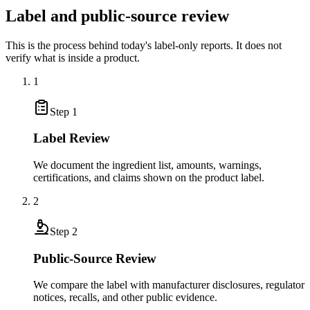
Label and public-source review
This is the process behind today's label-only reports. It does not
verify what is inside a product.
1
Step
1
Label Review
We document the ingredient list, amounts, warnings,
certifications, and claims shown on the product label.
2
Step
2
Public-Source Review
We compare the label with manufacturer disclosures, regulator
notices, recalls, and other public evidence.