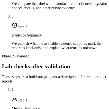
We compare the label with manufacturer disclosures, regulator
notices, recalls, and other public evidence.
3
Step
3
Evidence Summary
We publish what the available evidence supports, mark the
report as label-only, and explain what remains unknown.
Phase 2 · Planned
Lab checks after validation
These steps are a build-out plan, not a description of current product
reports.
1
Step
1
Method Validation