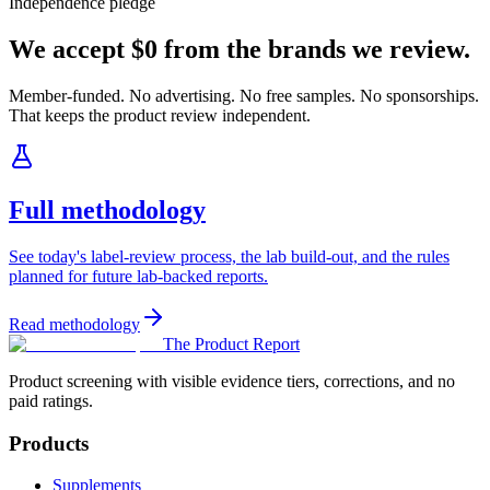
Independence pledge
We accept $0 from the brands we review.
Member-funded. No advertising. No free samples. No sponsorships.
That keeps the product review independent.
Full methodology
See today's label-review process, the lab build-out, and the rules
planned for future lab-backed reports.
Read methodology
The Product Report
Product screening with visible evidence tiers, corrections, and no
paid ratings.
Products
Supplements