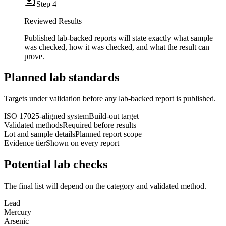
Step
4
Reviewed Results
Published lab-backed reports will state exactly what sample
was checked, how it was checked, and what the result can
prove.
Planned lab standards
Targets under validation before any lab-backed report is published.
ISO 17025-aligned system
Build-out target
Validated methods
Required before results
Lot and sample details
Planned report scope
Evidence tier
Shown on every report
Potential lab checks
The final list will depend on the category and validated method.
Lead
Mercury
Arsenic