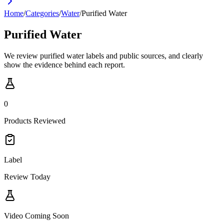
Home
/
Categories
/
Water
/
Purified Water
Purified Water
We review purified water labels and public sources, and clearly
show the evidence behind each report.
0
Products Reviewed
Label
Review Today
Video Coming Soon