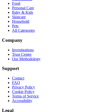
Food
Personal Care
Baby & Kids
Skincare
Household
Pets
All Categories
Company
Investigations
Trust Center
Our Methodology
Support
Contact
FAQ
Privacy Policy
Cookie Policy
Terms of Service
Accessibility
Legal