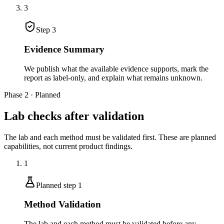
3
Step
3
Evidence Summary
We publish what the available evidence supports, mark the
report as label-only, and explain what remains unknown.
Phase 2 · Planned
Lab checks after validation
The lab and each method must be validated first. These are planned
capabilities, not current product findings.
1
Planned step
1
Method Validation
The lab and each method must be validated before any