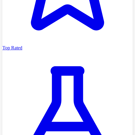
Top Rated