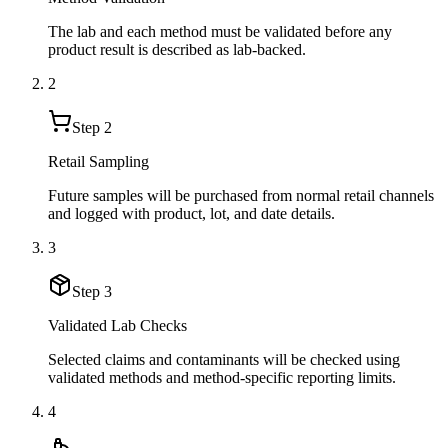
The lab and each method must be validated before any
product result is described as lab-backed.
2
Step
2
Retail Sampling
Future samples will be purchased from normal retail channels
and logged with product, lot, and date details.
3
Step
3
Validated Lab Checks
Selected claims and contaminants will be checked using
validated methods and method-specific reporting limits.
4