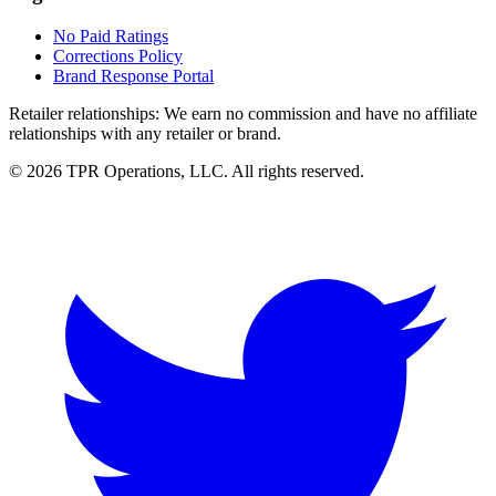
No Paid Ratings
Corrections Policy
Brand Response Portal
Retailer relationships:
We earn no commission and have no affiliate
relationships with any retailer or brand.
© 2026 TPR Operations, LLC. All rights reserved.