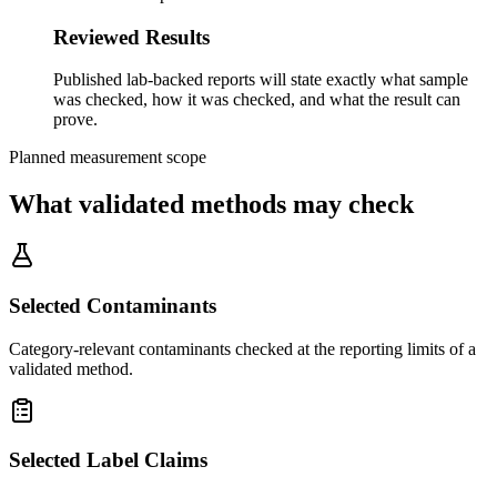
Reviewed Results
Published lab-backed reports will state exactly what sample
was checked, how it was checked, and what the result can
prove.
Planned measurement scope
What validated methods may check
Selected Contaminants
Category-relevant contaminants checked at the reporting limits of a
validated method.
Selected Label Claims