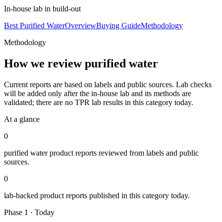
In-house lab in build-out
Best Purified Water
Overview
Buying Guide
Methodology
Methodology
How we review
purified water
Current reports are based on labels and public sources. Lab checks
will be added only after the in-house lab and its methods are
validated; there are no TPR lab results in this category today.
At a glance
0
purified water
product reports reviewed from labels and public
sources.
0
lab-backed product reports published in this category today.
Phase 1 · Today