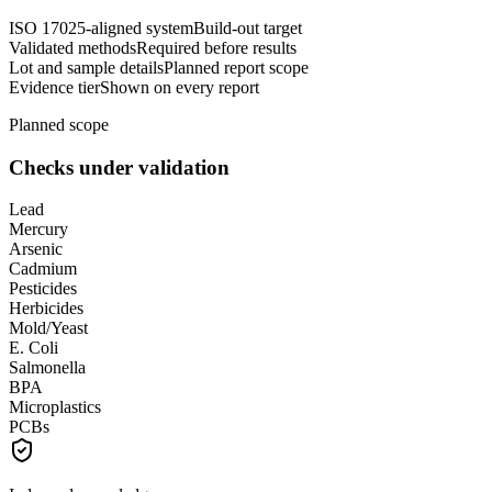
ISO 17025-aligned system
Build-out target
Validated methods
Required before results
Lot and sample details
Planned report scope
Evidence tier
Shown on every report
Planned scope
Checks under validation
Lead
Mercury
Arsenic
Cadmium
Pesticides
Herbicides
Mold/Yeast
E. Coli
Salmonella
BPA
Microplastics
PCBs