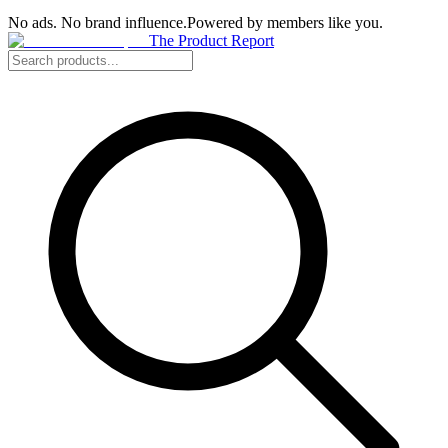
No ads. No brand influence.
Powered by members like you.
The Product Report