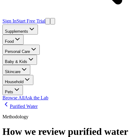
Sign In
Start Free Trial
Supplements
Food
Personal Care
Baby & Kids
Skincare
Household
Pets
Browse All
Ask the Lab
Purified Water
Methodology
How we review
purified water