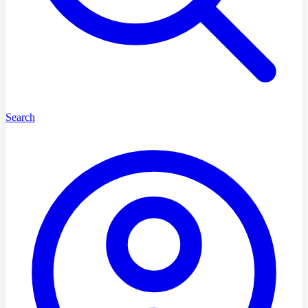
Search