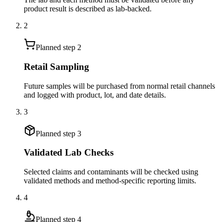
product result is described as lab-backed.
2
Planned step
2
Retail Sampling
Future samples will be purchased from normal retail channels
and logged with product, lot, and date details.
3
Planned step
3
Validated Lab Checks
Selected claims and contaminants will be checked using
validated methods and method-specific reporting limits.
4
Planned step
4