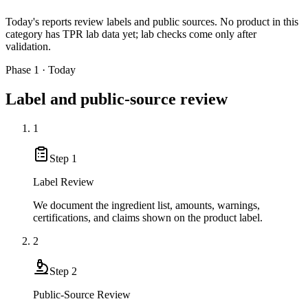
Today's reports review labels and public sources. No product in this
category has TPR lab data yet; lab checks come only after
validation.
Phase 1 · Today
Label and public-source review
1
Step
1
Label Review
We document the ingredient list, amounts, warnings,
certifications, and claims shown on the product label.
2
Step
2
Public-Source Review