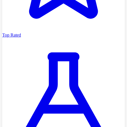
Top Rated