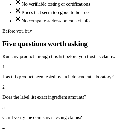
No verifiable testing or certifications
Prices that seem too good to be true
No company address or contact info
Before you buy
Five questions worth asking
Run any product through this list before you trust its claims.
1
Has this product been tested by an independent laboratory?
2
Does the label list exact ingredient amounts?
3
Can I verify the company's testing claims?
4