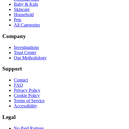
Baby & Kids
Skincare
Household
Pets
All Categories
Company
Investigations
Trust Center
Our Methodology
Support
Contact
FAQ
Privacy Policy
Cookie Policy
Terms of Service
Accessibility
Legal
No Paid Ratings