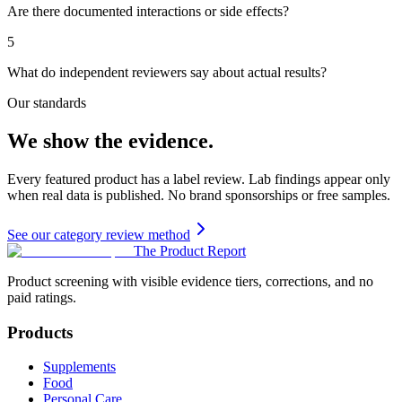
Are there documented interactions or side effects?
5
What do independent reviewers say about actual results?
Our standards
We show the evidence.
Every featured product has a label review. Lab findings appear only
when real data is published. No brand sponsorships or free samples.
See our category review method
The Product Report
Product screening with visible evidence tiers, corrections, and no
paid ratings.
Products
Supplements
Food
Personal Care