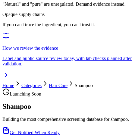
"Natural" and "pure" are unregulated. Demand evidence instead.
Opaque supply chains
If you can't trace the ingredient, you can't trust it.
How we review the evidence
Label and public-source review today, with lab checks planned after
validation.
Home
Categories
Hair Care
Shampoo
Launching Soon
Shampoo
Building the most comprehensive screening database for shampoo.
Get Notified When Ready