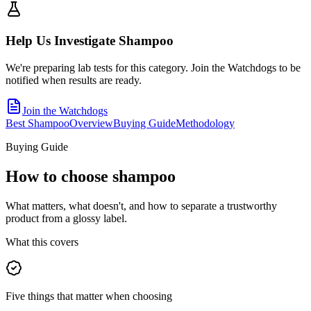
Help Us Investigate
Shampoo
We're preparing lab tests for this category. Join the Watchdogs to be
notified when results are ready.
Join the Watchdogs
Best Shampoo
Overview
Buying Guide
Methodology
Buying Guide
How to choose
shampoo
What matters, what doesn't, and how to separate a trustworthy
product from a glossy label.
What this covers
Five things that matter when choosing