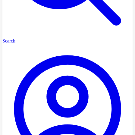
Search