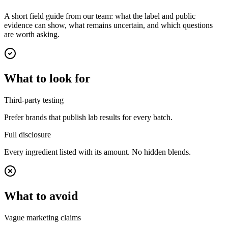
A short field guide from our team: what the label and public
evidence can show, what remains uncertain, and which questions
are worth asking.
What to look for
Third-party testing
Prefer brands that publish lab results for every batch.
Full disclosure
Every ingredient listed with its amount. No hidden blends.
What to avoid
Vague marketing claims