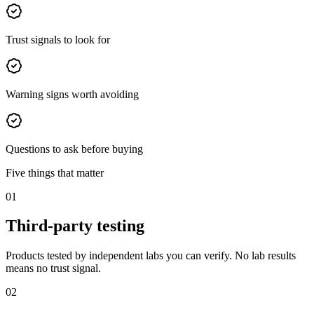
Trust signals to look for
Warning signs worth avoiding
Questions to ask before buying
Five things that matter
01
Third-party testing
Products tested by independent labs you can verify. No lab results
means no trust signal.
02