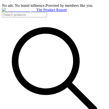
No ads. No brand influence.
Powered by members like you.
The Product Report