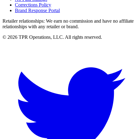
Corrections Policy
Brand Response Portal
Retailer relationships:
We earn no commission and have no affiliate
relationships with any retailer or brand.
© 2026 TPR Operations, LLC. All rights reserved.