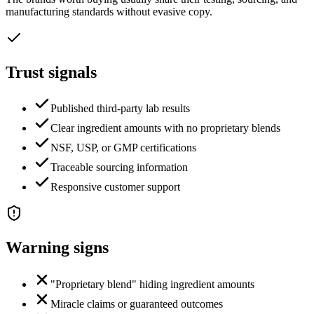
manufacturing standards without evasive copy.
Trust signals
Published third-party lab results
Clear ingredient amounts with no proprietary blends
NSF, USP, or GMP certifications
Traceable sourcing information
Responsive customer support
Warning signs
"Proprietary blend" hiding ingredient amounts
Miracle claims or guaranteed outcomes