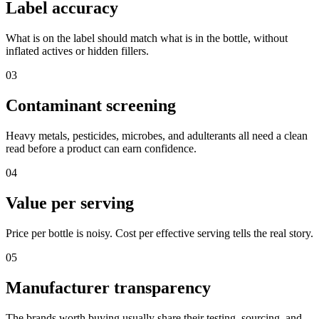
Label accuracy
What is on the label should match what is in the bottle, without
inflated actives or hidden fillers.
03
Contaminant screening
Heavy metals, pesticides, microbes, and adulterants all need a clean
read before a product can earn confidence.
04
Value per serving
Price per bottle is noisy. Cost per effective serving tells the real story.
05
Manufacturer transparency
The brands worth buying usually share their testing, sourcing, and