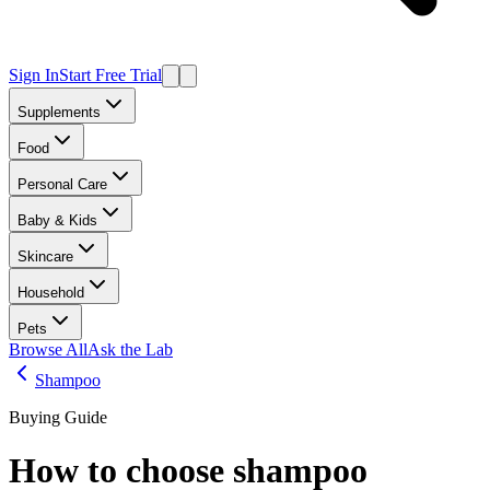
Sign In
Start Free Trial
Supplements
Food
Personal Care
Baby & Kids
Skincare
Household
Pets
Browse All
Ask the Lab
Shampoo
Buying Guide
How to choose
shampoo