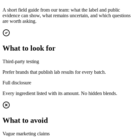
A short field guide from our team: what the label and public
evidence can show, what remains uncertain, and which questions
are worth asking.
What to look for
Third-party testing
Prefer brands that publish lab results for every batch.
Full disclosure
Every ingredient listed with its amount. No hidden blends.
What to avoid
Vague marketing claims