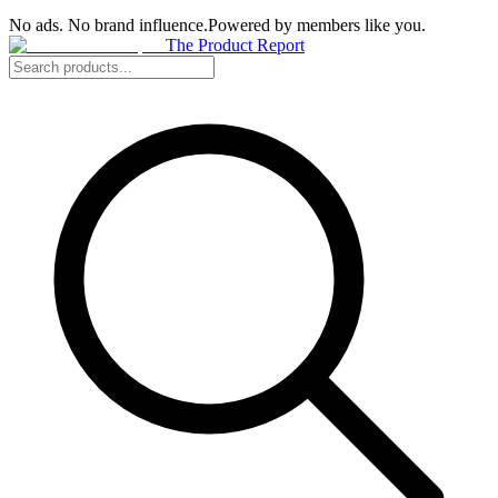
No ads. No brand influence.
Powered by members like you.
The Product Report