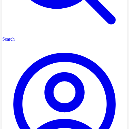
Search