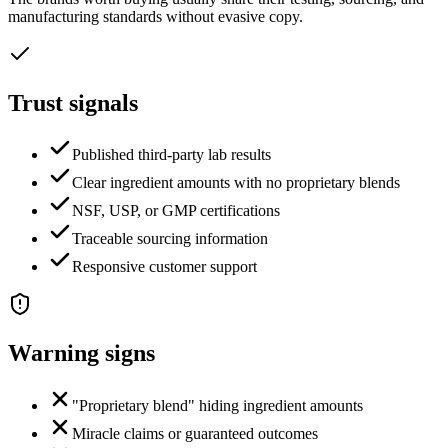
manufacturing standards without evasive copy.
Trust signals
Published third-party lab results
Clear ingredient amounts with no proprietary blends
NSF, USP, or GMP certifications
Traceable sourcing information
Responsive customer support
Warning signs
"Proprietary blend" hiding ingredient amounts
Miracle claims or guaranteed outcomes