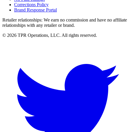
Corrections Policy
Brand Response Portal
Retailer relationships:
We earn no commission and have no affiliate
relationships with any retailer or brand.
© 2026 TPR Operations, LLC. All rights reserved.