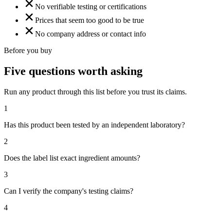
No verifiable testing or certifications
Prices that seem too good to be true
No company address or contact info
Before you buy
Five questions worth asking
Run any product through this list before you trust its claims.
1
Has this product been tested by an independent laboratory?
2
Does the label list exact ingredient amounts?
3
Can I verify the company's testing claims?
4