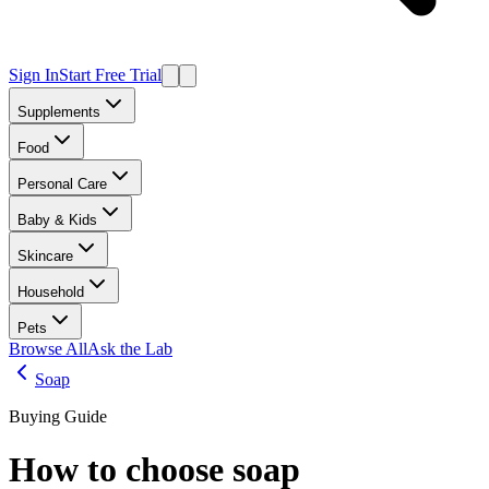
Sign In
Start Free Trial
Supplements
Food
Personal Care
Baby & Kids
Skincare
Household
Pets
Browse All
Ask the Lab
Soap
Buying Guide
How to choose
soap