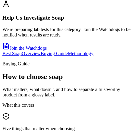
Help Us Investigate
Soap
We're preparing lab tests for this category. Join the Watchdogs to be
notified when results are ready.
Join the Watchdogs
Best Soap
Overview
Buying Guide
Methodology
Buying Guide
How to choose
soap
What matters, what doesn't, and how to separate a trustworthy
product from a glossy label.
What this covers
Five things that matter when choosing