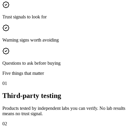
Trust signals to look for
Warning signs worth avoiding
Questions to ask before buying
Five things that matter
01
Third-party testing
Products tested by independent labs you can verify. No lab results
means no trust signal.
02