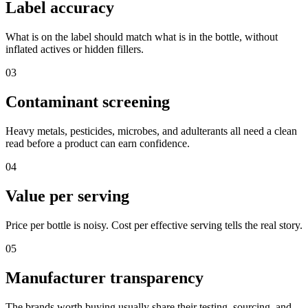
Label accuracy
What is on the label should match what is in the bottle, without
inflated actives or hidden fillers.
03
Contaminant screening
Heavy metals, pesticides, microbes, and adulterants all need a clean
read before a product can earn confidence.
04
Value per serving
Price per bottle is noisy. Cost per effective serving tells the real story.
05
Manufacturer transparency
The brands worth buying usually share their testing, sourcing, and