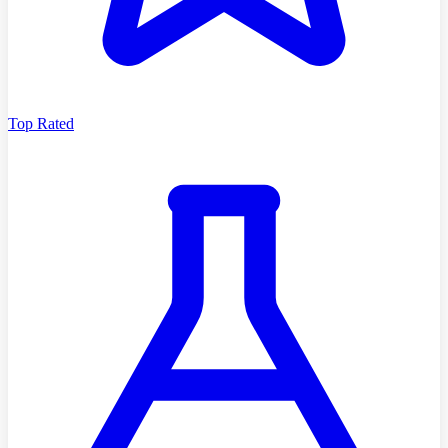
Top Rated