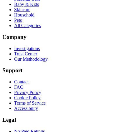
Baby & Kids
Skincare
Household
Pets
All Categories
Company
Investigations
Trust Center
Our Methodology
Support
Contact
FAQ
Privacy Policy
Cookie Policy
Terms of Service
Accessibility
Legal
No Paid Ratings