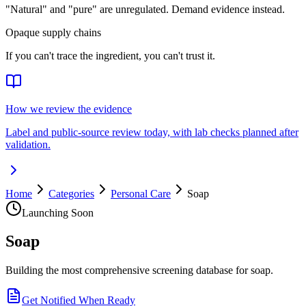
"Natural" and "pure" are unregulated. Demand evidence instead.
Opaque supply chains
If you can't trace the ingredient, you can't trust it.
How we review the evidence
Label and public-source review today, with lab checks planned after
validation.
Home
Categories
Personal Care
Soap
Launching Soon
Soap
Building the most comprehensive screening database for soap.
Get Notified When Ready