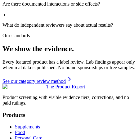
Are there documented interactions or side effects?
5
What do independent reviewers say about actual results?
Our standards
We show the evidence.
Every featured product has a label review. Lab findings appear only
when real data is published. No brand sponsorships or free samples.
See our category review method
The Product Report
Product screening with visible evidence tiers, corrections, and no
paid ratings.
Products
Supplements
Food
Personal Care