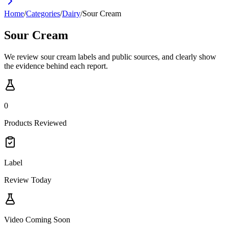
Home
/
Categories
/
Dairy
/
Sour Cream
Sour Cream
We review sour cream labels and public sources, and clearly show
the evidence behind each report.
0
Products Reviewed
Label
Review Today
Video Coming Soon