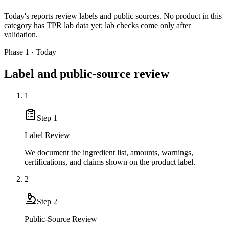
Today's reports review labels and public sources. No product in this
category has TPR lab data yet; lab checks come only after
validation.
Phase 1 · Today
Label and public-source review
1
Step
1
Label Review
We document the ingredient list, amounts, warnings,
certifications, and claims shown on the product label.
2
Step
2
Public-Source Review