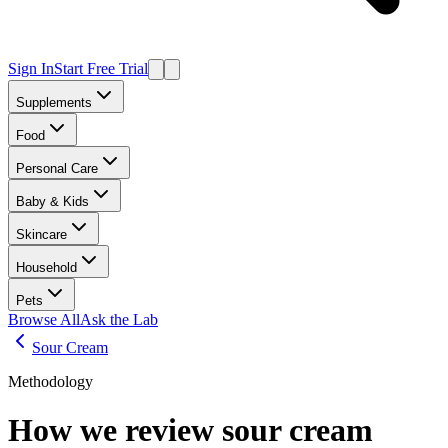
Sign In
Start Free Trial
Supplements
Food
Personal Care
Baby & Kids
Skincare
Household
Pets
Browse All
Ask the Lab
Sour Cream
Methodology
How we review
sour cream