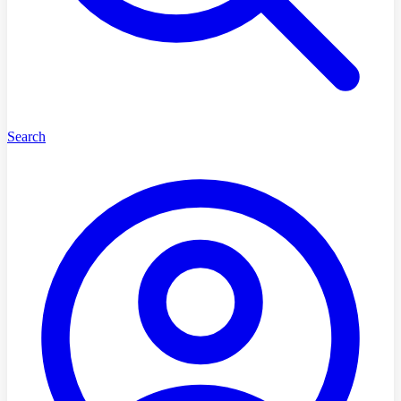
Search