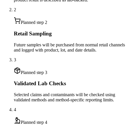
2
Planned step
2
Retail Sampling
Future samples will be purchased from normal retail channels
and logged with product, lot, and date details.
3
Planned step
3
Validated Lab Checks
Selected claims and contaminants will be checked using
validated methods and method-specific reporting limits.
4
Planned step
4