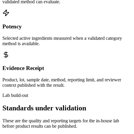
validated method can evaluate.
Potency
Selected active ingredients measured when a validated category
method is available.
Evidence Receipt
Product, lot, sample date, method, reporting limit, and reviewer
context published with the result.
Lab build-out
Standards under validation
These are the quality and reporting targets for the in-house lab
before product results can be published.