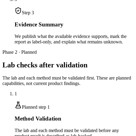
Step
3
Evidence Summary
We publish what the available evidence supports, mark the
report as label-only, and explain what remains unknown.
Phase 2 · Planned
Lab checks after validation
The lab and each method must be validated first. These are planned
capabilities, not current product findings.
1
Planned step
1
Method Validation
The lab and each method must be validated before any
product result is described as lab-backed.