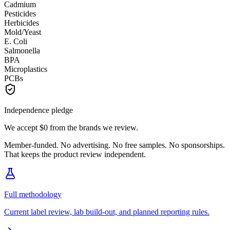
Cadmium
Pesticides
Herbicides
Mold/Yeast
E. Coli
Salmonella
BPA
Microplastics
PCBs
Independence pledge
We accept
$0
from the brands we review.
Member-funded. No advertising. No free samples. No sponsorships.
That keeps the product review independent.
Full methodology
Current label review, lab build-out, and planned reporting rules.