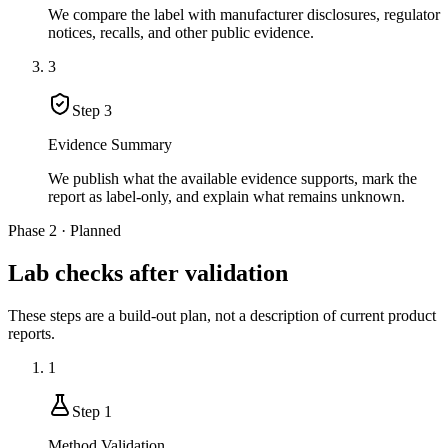
We compare the label with manufacturer disclosures, regulator
notices, recalls, and other public evidence.
3
Step
3
Evidence Summary
We publish what the available evidence supports, mark the
report as label-only, and explain what remains unknown.
Phase 2 · Planned
Lab checks after validation
These steps are a build-out plan, not a description of current product
reports.
1
Step
1
Method Validation