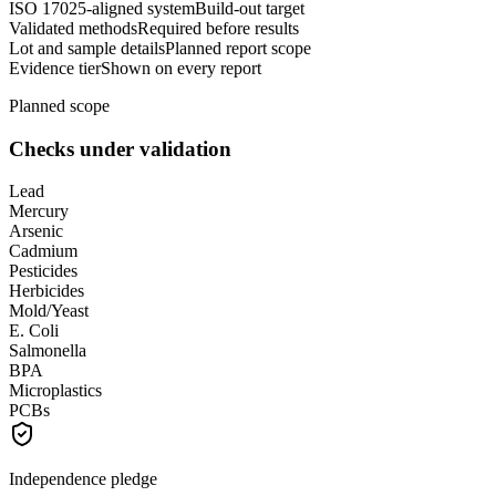
ISO 17025-aligned system
Build-out target
Validated methods
Required before results
Lot and sample details
Planned report scope
Evidence tier
Shown on every report
Planned scope
Checks under validation
Lead
Mercury
Arsenic
Cadmium
Pesticides
Herbicides
Mold/Yeast
E. Coli
Salmonella
BPA
Microplastics
PCBs
Independence pledge