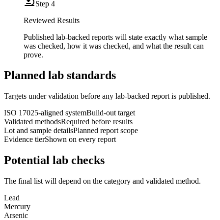
Step
4
Reviewed Results
Published lab-backed reports will state exactly what sample
was checked, how it was checked, and what the result can
prove.
Planned lab standards
Targets under validation before any lab-backed report is published.
ISO 17025-aligned system
Build-out target
Validated methods
Required before results
Lot and sample details
Planned report scope
Evidence tier
Shown on every report
Potential lab checks
The final list will depend on the category and validated method.
Lead
Mercury
Arsenic