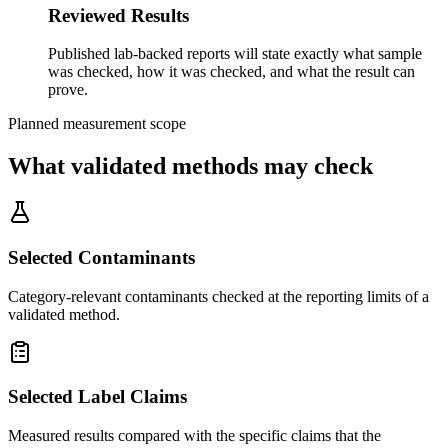
Reviewed Results
Published lab-backed reports will state exactly what sample
was checked, how it was checked, and what the result can
prove.
Planned measurement scope
What validated methods may check
Selected Contaminants
Category-relevant contaminants checked at the reporting limits of a
validated method.
Selected Label Claims
Measured results compared with the specific claims that the