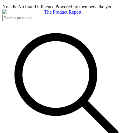
No ads. No brand influence.
Powered by members like you.
The Product Report