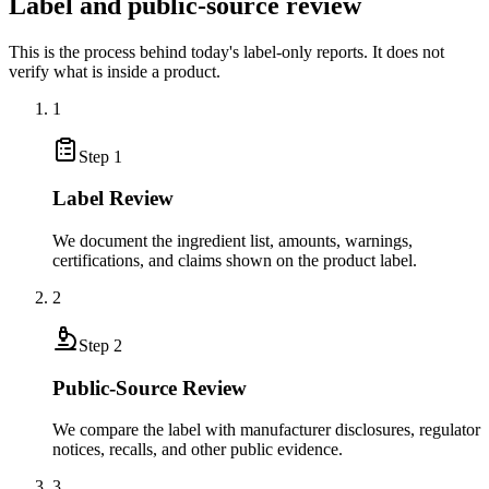
Label and public-source review
This is the process behind today's label-only reports. It does not
verify what is inside a product.
1
Step
1
Label Review
We document the ingredient list, amounts, warnings,
certifications, and claims shown on the product label.
2
Step
2
Public-Source Review
We compare the label with manufacturer disclosures, regulator
notices, recalls, and other public evidence.
3