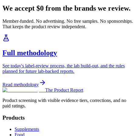
We accept $0 from the brands we review.
Member-funded. No advertising. No free samples. No sponsorships.
That keeps the product review independent.
Full methodology
See today's label-review process, the lab build-out, and the rules
planned for future lab-backed reports.
Read methodology
The Product Report
Product screening with visible evidence tiers, corrections, and no
paid ratings.
Products
Supplements
Food