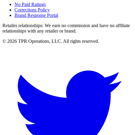
No Paid Ratings
Corrections Policy
Brand Response Portal
Retailer relationships:
We earn no commission and have no affiliate
relationships with any retailer or brand.
© 2026 TPR Operations, LLC. All rights reserved.