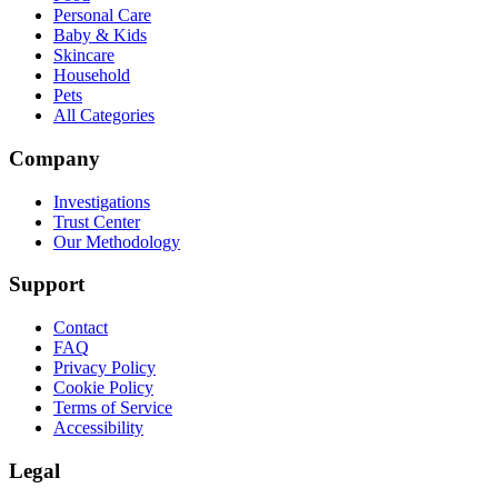
Personal Care
Baby & Kids
Skincare
Household
Pets
All Categories
Company
Investigations
Trust Center
Our Methodology
Support
Contact
FAQ
Privacy Policy
Cookie Policy
Terms of Service
Accessibility
Legal