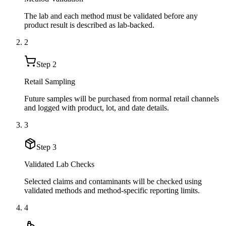
The lab and each method must be validated before any
product result is described as lab-backed.
2
Step
2
Retail Sampling
Future samples will be purchased from normal retail channels
and logged with product, lot, and date details.
3
Step
3
Validated Lab Checks
Selected claims and contaminants will be checked using
validated methods and method-specific reporting limits.
4