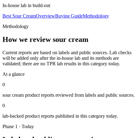
In-house lab in build-out
Best Sour Cream
Overview
Buying Guide
Methodology
Methodology
How we review
sour cream
Current reports are based on labels and public sources. Lab checks
will be added only after the in-house lab and its methods are
validated; there are no TPR lab results in this category today.
At a glance
0
sour cream
product reports reviewed from labels and public sources.
0
lab-backed product reports published in this category today.
Phase 1 · Today