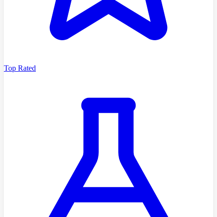
Top Rated