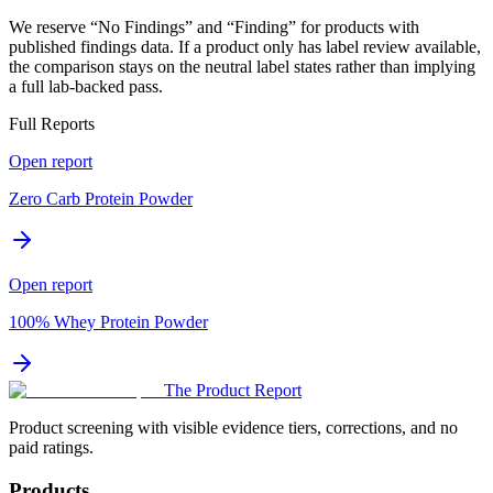
We reserve “No Findings” and “Finding” for products with
published findings data. If a product only has label review available,
the comparison stays on the neutral label states rather than implying
a full lab-backed pass.
Full Reports
Open report
Zero Carb Protein Powder
Open report
100% Whey Protein Powder
The Product Report
Product screening with visible evidence tiers, corrections, and no
paid ratings.
Products