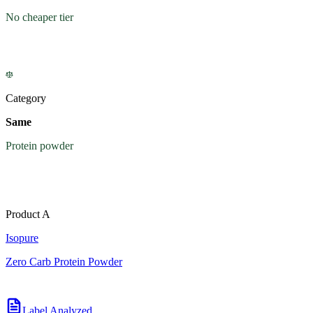
No cheaper tier
Category
Same
Protein powder
Product A
Isopure
Zero Carb Protein Powder
Label Analyzed