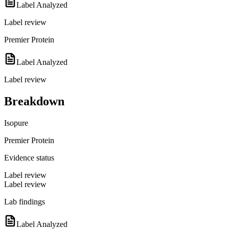
Label Analyzed
Label review
Premier Protein
Label Analyzed
Label review
Breakdown
Isopure
Premier Protein
Evidence status
Label review
Label review
Lab findings
Label Analyzed