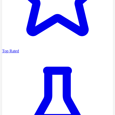
Top Rated