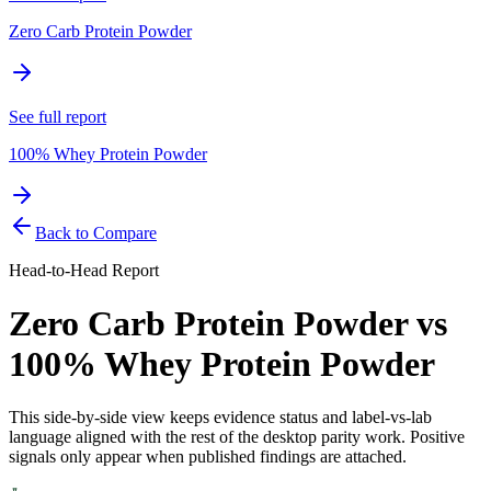
Zero Carb Protein Powder
See full report
100% Whey Protein Powder
Back to Compare
Head-to-Head Report
Zero Carb Protein Powder
vs
100% Whey Protein Powder
This side-by-side view keeps evidence status and label-vs-lab
language aligned with the rest of the desktop parity work. Positive
signals only appear when published findings are attached.