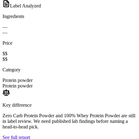
Label Analyzed
Ingredients
—
—
Price
$$
$$
Category
Protein powder
Protein powder
Key difference
Zero Carb Protein Powder and 100% Whey Protein Powder are still
in label review. We need published lab findings before naming a
head-to-head pick.
See full report