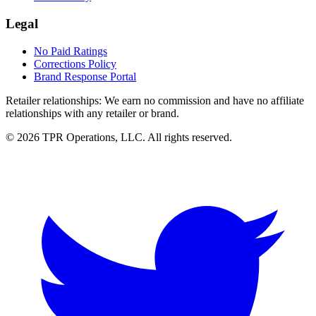
Legal
No Paid Ratings
Corrections Policy
Brand Response Portal
Retailer relationships:
We earn no commission and have no affiliate
relationships with any retailer or brand.
© 2026 TPR Operations, LLC. All rights reserved.