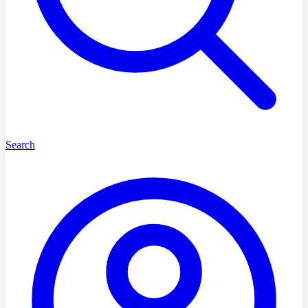
Search