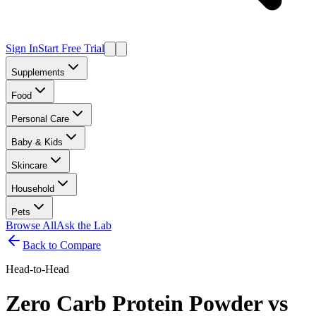
Sign In
Start Free Trial
Supplements
Food
Personal Care
Baby & Kids
Skincare
Household
Pets
Browse All
Ask the Lab
Back to Compare
Head-to-Head
Zero Carb Protein Powder
vs