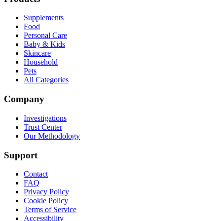
Supplements
Food
Personal Care
Baby & Kids
Skincare
Household
Pets
All Categories
Company
Investigations
Trust Center
Our Methodology
Support
Contact
FAQ
Privacy Policy
Cookie Policy
Terms of Service
Accessibility