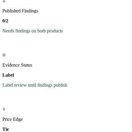
Published Findings
0/2
Needs findings on both products
Evidence Status
Label
Label review until findings publish
Price Edge
Tie