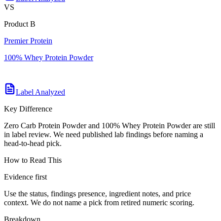
VS
Product B
Premier Protein
100% Whey Protein Powder
Label Analyzed
Key Difference
Zero Carb Protein Powder and 100% Whey Protein Powder are still
in label review. We need published lab findings before naming a
head-to-head pick.
How to Read This
Evidence first
Use the status, findings presence, ingredient notes, and price
context. We do not name a pick from retired numeric scoring.
Breakdown