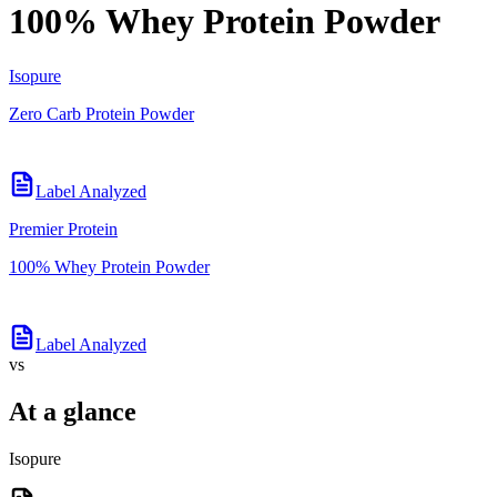
100% Whey Protein Powder
Isopure
Zero Carb Protein Powder
Label Analyzed
Premier Protein
100% Whey Protein Powder
Label Analyzed
vs
At a glance
Isopure