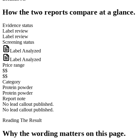
How the two reports compare at a glance.
Evidence status
Label review
Label review
Screening status
Label Analyzed
Label Analyzed
Price range
$$
$$
Category
Protein powder
Protein powder
Report note
No lead callout published.
No lead callout published.
Reading The Result
Why the wording matters on this page.