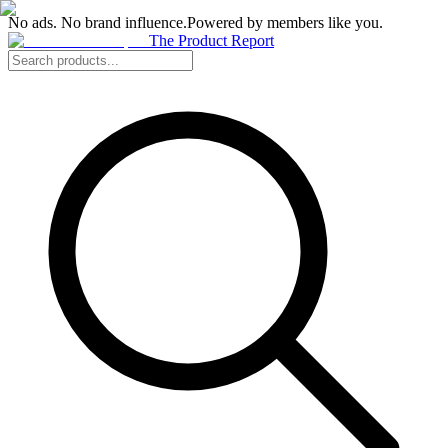
No ads. No brand influence.
Powered by members like you.
The Product Report