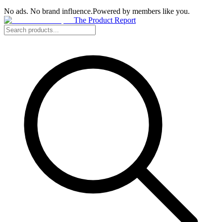
No ads. No brand influence.
Powered by members like you.
The Product Report