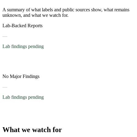
A summary of what labels and public sources show, what remains
unknown, and what we watch for.
Lab-Backed Reports
—
Lab findings pending
No Major Findings
—
Lab findings pending
What we watch for