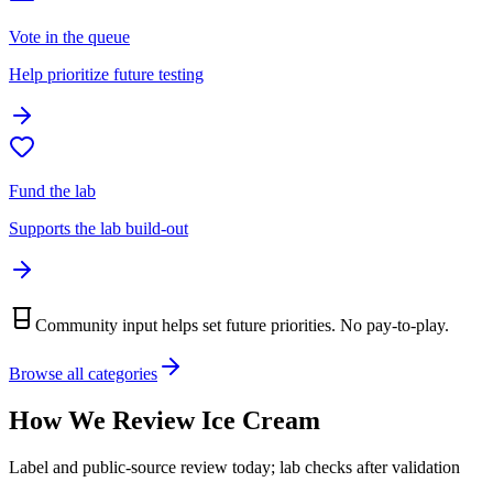
Vote in the queue
Help prioritize future testing
Fund the lab
Supports the lab build-out
Community input helps set future priorities. No pay-to-play.
Browse all categories
How We Review
Ice Cream
Label and public-source review today; lab checks after validation