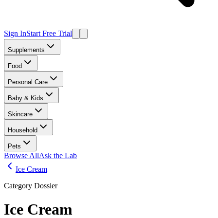
Sign In
Start Free Trial
Supplements
Food
Personal Care
Baby & Kids
Skincare
Household
Pets
Browse All
Ask the Lab
Ice Cream
Category Dossier
Ice Cream