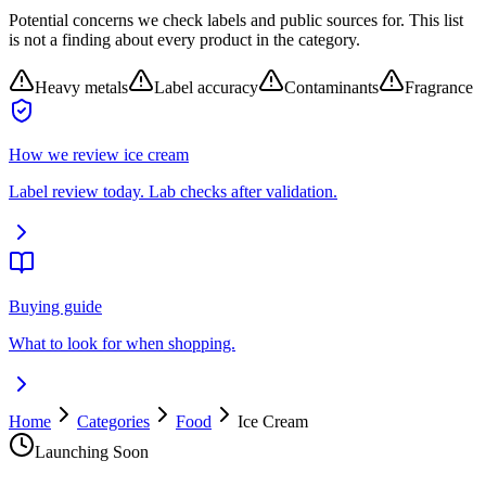
Potential concerns we check labels and public sources for. This list
is not a finding about every product in the category.
Heavy metals
Label accuracy
Contaminants
Fragrance
How we review
ice cream
Label review today. Lab checks after validation.
Buying guide
What to look for when shopping.
Home
Categories
Food
Ice Cream
Launching Soon