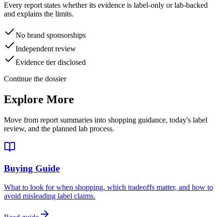
Every report states whether its evidence is label-only or lab-backed
and explains the limits.
No brand sponsorships
Independent review
Evidence tier disclosed
Continue the dossier
Explore More
Move from report summaries into shopping guidance, today's label
review, and the planned lab process.
Buying Guide
What to look for when shopping, which tradeoffs matter, and how to
avoid misleading label claims.