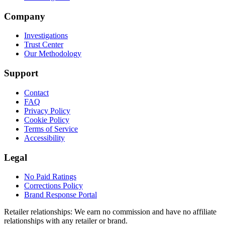
Company
Investigations
Trust Center
Our Methodology
Support
Contact
FAQ
Privacy Policy
Cookie Policy
Terms of Service
Accessibility
Legal
No Paid Ratings
Corrections Policy
Brand Response Portal
Retailer relationships:
We earn no commission and have no affiliate
relationships with any retailer or brand.