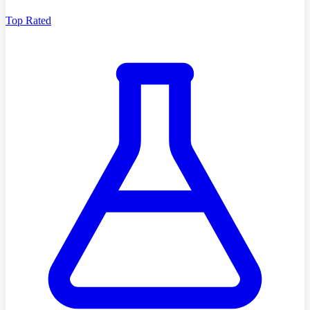
Top Rated