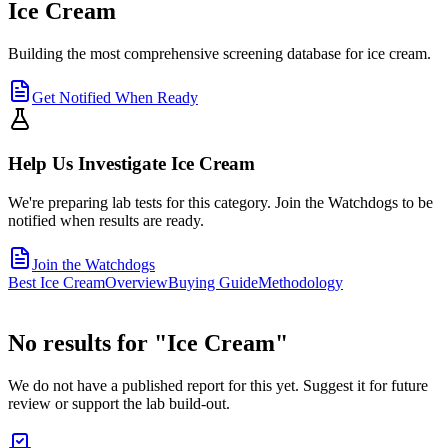
Ice Cream
Building the most comprehensive screening database for ice cream.
Get Notified When Ready
Help Us Investigate
Ice Cream
We're preparing lab tests for this category. Join the Watchdogs to be
notified when results are ready.
Join the Watchdogs
Best Ice Cream
Overview
Buying Guide
Methodology
No results for "
Ice Cream
"
We do not have a published report for this yet. Suggest it for future
review or support the lab build-out.