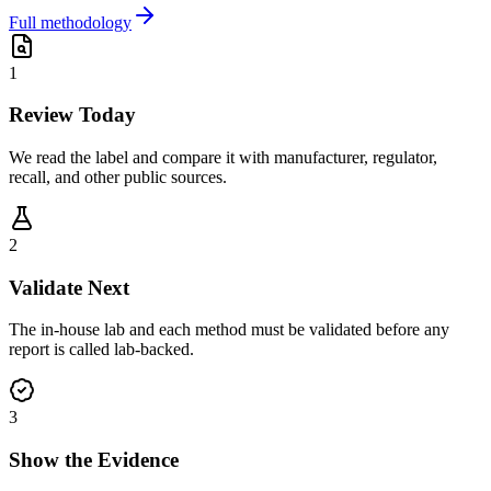
Full methodology
1
Review Today
We read the label and compare it with manufacturer, regulator,
recall, and other public sources.
2
Validate Next
The in-house lab and each method must be validated before any
report is called lab-backed.
3
Show the Evidence