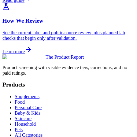
Read guide
How We Review
See the current label and public-source review, plus planned lab
checks that begin only after validation.
Learn more
The Product Report
Product screening with visible evidence tiers, corrections, and no
paid ratings.
Products
Supplements
Food
Personal Care
Baby & Kids
Skincare
Household
Pets
All Categories