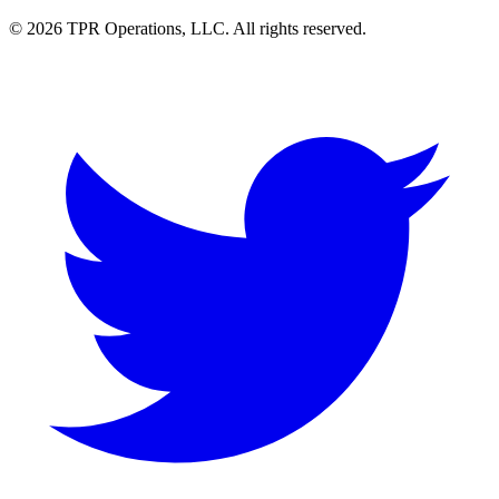
© 2026 TPR Operations, LLC. All rights reserved.