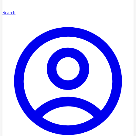
Search