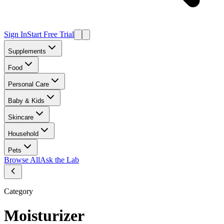
Sign In
Start Free Trial
Supplements
Food
Personal Care
Baby & Kids
Skincare
Household
Pets
Browse All
Ask the Lab
Category
Moisturizer