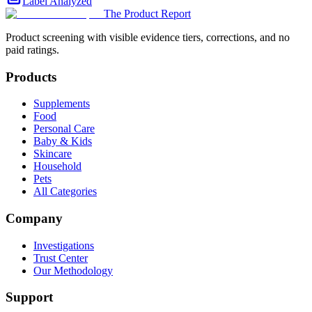
Label Analyzed
The Product Report
Product screening with visible evidence tiers, corrections, and no
paid ratings.
Products
Supplements
Food
Personal Care
Baby & Kids
Skincare
Household
Pets
All Categories
Company
Investigations
Trust Center
Our Methodology
Support