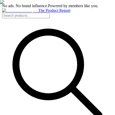
No ads. No brand influence.
Powered by members like you.
The Product Report