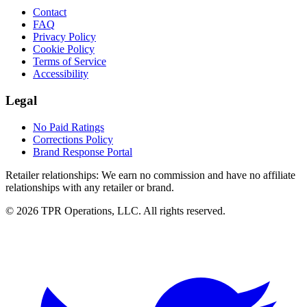
Contact
FAQ
Privacy Policy
Cookie Policy
Terms of Service
Accessibility
Legal
No Paid Ratings
Corrections Policy
Brand Response Portal
Retailer relationships:
We earn no commission and have no affiliate
relationships with any retailer or brand.
© 2026 TPR Operations, LLC. All rights reserved.