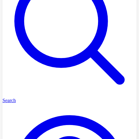
Search