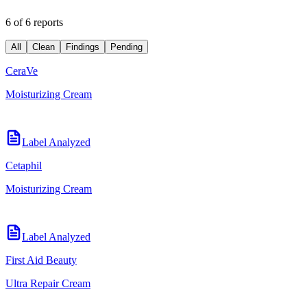
6 of 6 reports
All
Clean
Findings
Pending
CeraVe
Moisturizing Cream
Label Analyzed
Cetaphil
Moisturizing Cream
Label Analyzed
First Aid Beauty
Ultra Repair Cream