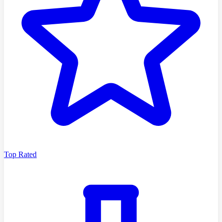
Top Rated