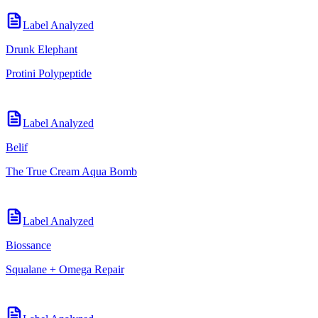
Label Analyzed
Drunk Elephant
Protini Polypeptide
Label Analyzed
Belif
The True Cream Aqua Bomb
Label Analyzed
Biossance
Squalane + Omega Repair