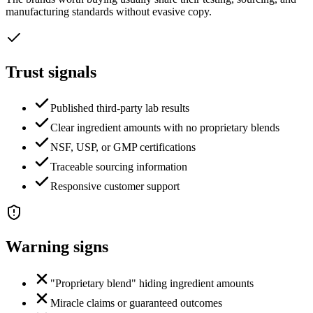
manufacturing standards without evasive copy.
Trust signals
Published third-party lab results
Clear ingredient amounts with no proprietary blends
NSF, USP, or GMP certifications
Traceable sourcing information
Responsive customer support
Warning signs
"Proprietary blend" hiding ingredient amounts
Miracle claims or guaranteed outcomes