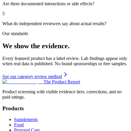
Are there documented interactions or side effects?
5
What do independent reviewers say about actual results?
Our standards
We show the evidence.
Every featured product has a label review. Lab findings appear only
when real data is published. No brand sponsorships or free samples.
See our category review method
The Product Report
Product screening with visible evidence tiers, corrections, and no
paid ratings.
Products
Supplements
Food
Personal Care