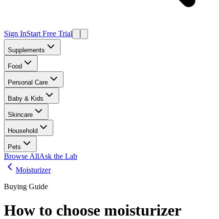
Sign In
Start Free Trial
Supplements
Food
Personal Care
Baby & Kids
Skincare
Household
Pets
Browse All
Ask the Lab
Moisturizer
Buying Guide
How to choose
moisturizer