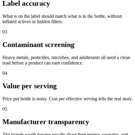
Label accuracy
What is on the label should match what is in the bottle, without
inflated actives or hidden fillers.
03
Contaminant screening
Heavy metals, pesticides, microbes, and adulterants all need a clean
read before a product can earn confidence.
04
Value per serving
Price per bottle is noisy. Cost per effective serving tells the real story.
05
Manufacturer transparency
The brands worth buying usually share their testing, sourcing, and