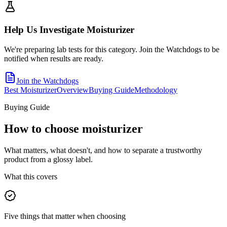
Help Us Investigate
Moisturizer
We're preparing lab tests for this category. Join the Watchdogs to be
notified when results are ready.
Join the Watchdogs
Best Moisturizer
Overview
Buying Guide
Methodology
Buying Guide
How to choose
moisturizer
What matters, what doesn't, and how to separate a trustworthy
product from a glossy label.
What this covers
Five things that matter when choosing