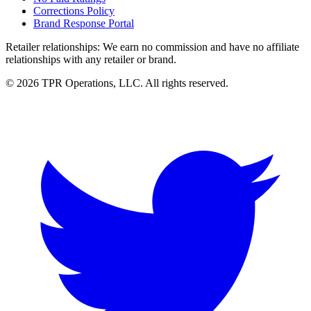
Corrections Policy
Brand Response Portal
Retailer relationships:
We earn no commission and have no affiliate
relationships with any retailer or brand.
© 2026 TPR Operations, LLC. All rights reserved.