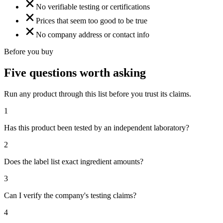
No verifiable testing or certifications
Prices that seem too good to be true
No company address or contact info
Before you buy
Five questions worth asking
Run any product through this list before you trust its claims.
1
Has this product been tested by an independent laboratory?
2
Does the label list exact ingredient amounts?
3
Can I verify the company's testing claims?
4