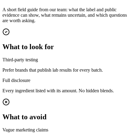
A short field guide from our team: what the label and public
evidence can show, what remains uncertain, and which questions
are worth asking.
What to look for
Third-party testing
Prefer brands that publish lab results for every batch.
Full disclosure
Every ingredient listed with its amount. No hidden blends.
What to avoid
Vague marketing claims