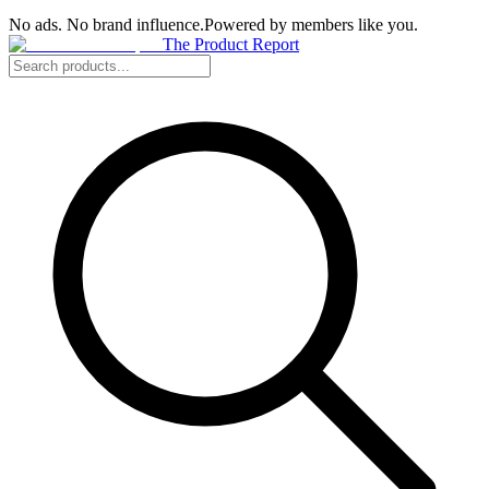
No ads. No brand influence.
Powered by members like you.
The Product Report