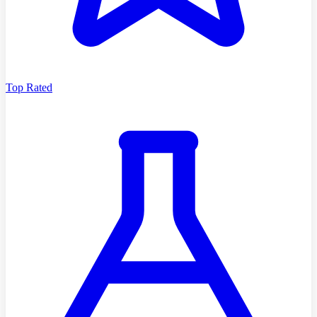
Top Rated