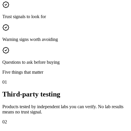
Trust signals to look for
Warning signs worth avoiding
Questions to ask before buying
Five things that matter
01
Third-party testing
Products tested by independent labs you can verify. No lab results
means no trust signal.
02