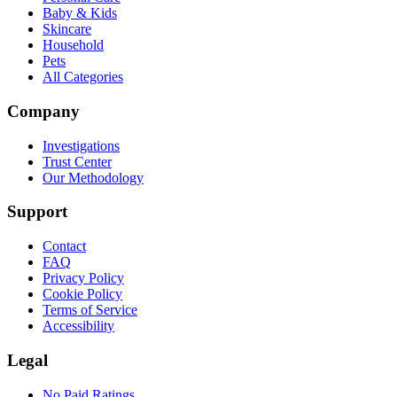
Baby & Kids
Skincare
Household
Pets
All Categories
Company
Investigations
Trust Center
Our Methodology
Support
Contact
FAQ
Privacy Policy
Cookie Policy
Terms of Service
Accessibility
Legal
No Paid Ratings