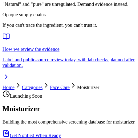
"Natural" and "pure" are unregulated. Demand evidence instead.
Opaque supply chains
If you can't trace the ingredient, you can't trust it.
How we review the evidence
Label and public-source review today, with lab checks planned after
validation.
Home
Categories
Face Care
Moisturizer
Launching Soon
Moisturizer
Building the most comprehensive screening database for moisturizer.
Get Notified When Ready