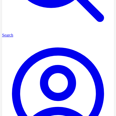
Search