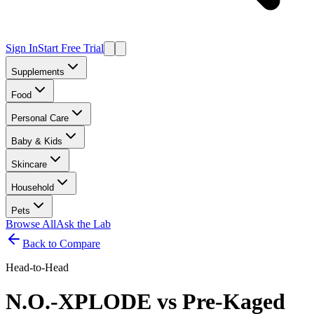
Sign In
Start Free Trial
Supplements
Food
Personal Care
Baby & Kids
Skincare
Household
Pets
Browse All
Ask the Lab
Back to Compare
Head-to-Head
N.O.-XPLODE
vs
Pre-Kaged