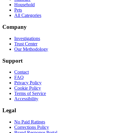
Household
Pets
All Categories
Company
Investigations
Trust Center
Our Methodology
Support
Contact
FAQ
Privacy Policy
Cookie Policy
Terms of Service
Accessibility
Legal
No Paid Ratings
Corrections Policy
Brand Response Portal