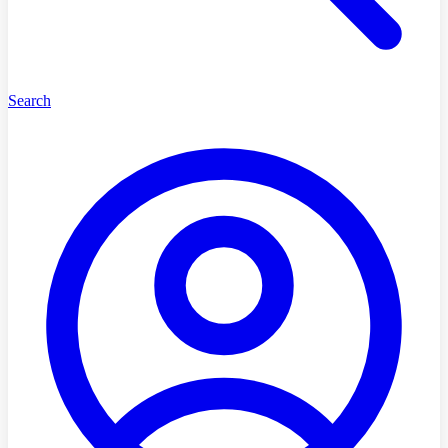
Search