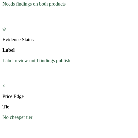
Needs findings on both products
Evidence Status
Label
Label review until findings publish
Price Edge
Tie
No cheaper tier