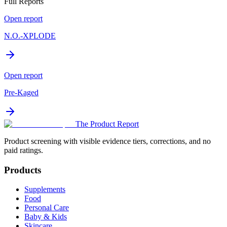
Full Reports
Open report
N.O.-XPLODE
Open report
Pre-Kaged
The Product Report
Product screening with visible evidence tiers, corrections, and no
paid ratings.
Products
Supplements
Food
Personal Care
Baby & Kids
Skincare