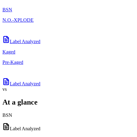
BSN
N.O.-XPLODE
Label Analyzed
Kaged
Pre-Kaged
Label Analyzed
vs
At a glance
BSN
Label Analyzed