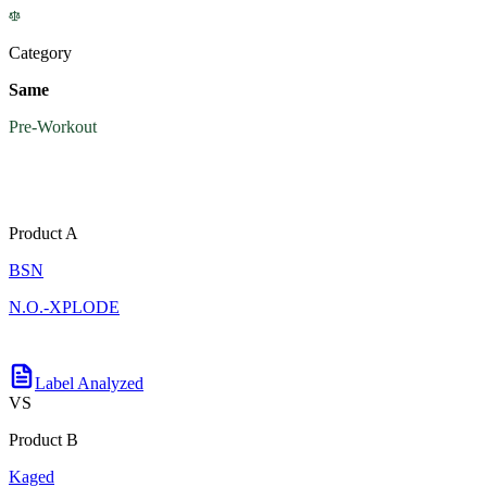
Category
Same
Pre-Workout
Product A
BSN
N.O.-XPLODE
Label Analyzed
VS
Product B
Kaged