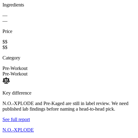
Ingredients
—
—
Price
$$
$$
Category
Pre-Workout
Pre-Workout
Key difference
N.O.-XPLODE and Pre-Kaged are still in label review. We need
published lab findings before naming a head-to-head pick.
See full report
N.O.-XPLODE