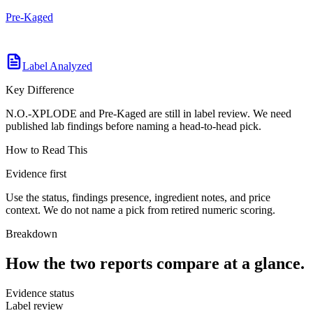
Pre-Kaged
Label Analyzed
Key Difference
N.O.-XPLODE and Pre-Kaged are still in label review. We need
published lab findings before naming a head-to-head pick.
How to Read This
Evidence first
Use the status, findings presence, ingredient notes, and price
context. We do not name a pick from retired numeric scoring.
Breakdown
How the two reports compare at a glance.
Evidence status
Label review