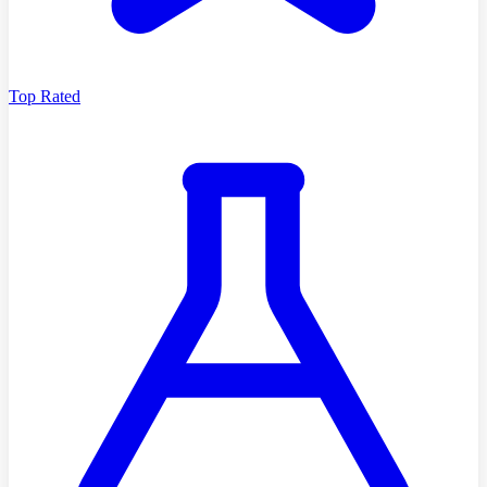
Top Rated