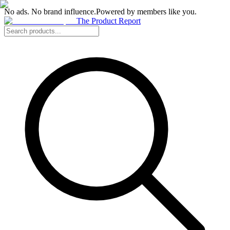
No ads. No brand influence.
Powered by members like you.
The Product Report