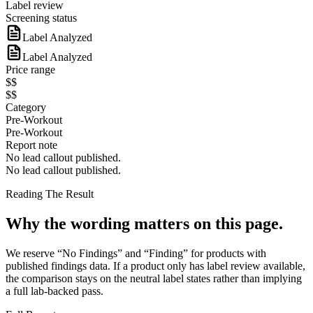
Label review
Screening status
Label Analyzed
Label Analyzed
Price range
$$
$$
Category
Pre-Workout
Pre-Workout
Report note
No lead callout published.
No lead callout published.
Reading The Result
Why the wording matters on this page.
We reserve “No Findings” and “Finding” for products with
published findings data. If a product only has label review available,
the comparison stays on the neutral label states rather than implying
a full lab-backed pass.