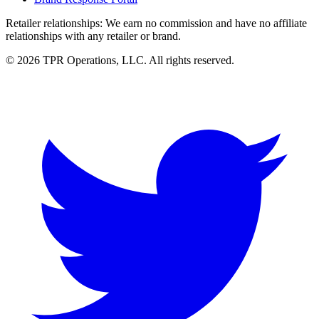
Retailer relationships:
We earn no commission and have no affiliate
relationships with any retailer or brand.
© 2026 TPR Operations, LLC. All rights reserved.