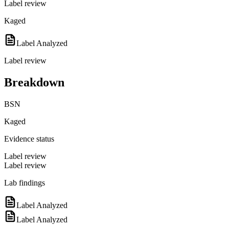
Label review
Kaged
Label Analyzed
Label review
Breakdown
BSN
Kaged
Evidence status
Label review
Label review
Lab findings
Label Analyzed
Label Analyzed