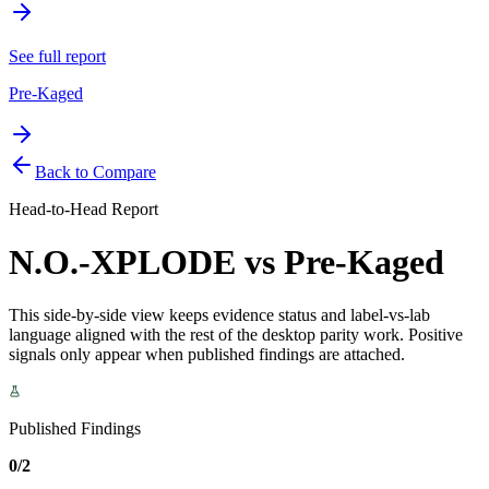
See full report
Pre-Kaged
Back to Compare
Head-to-Head Report
N.O.-XPLODE
vs
Pre-Kaged
This side-by-side view keeps evidence status and label-vs-lab
language aligned with the rest of the desktop parity work. Positive
signals only appear when published findings are attached.
Published Findings
0/2