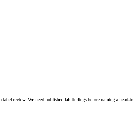
 label review. We need published lab findings before naming a head-to