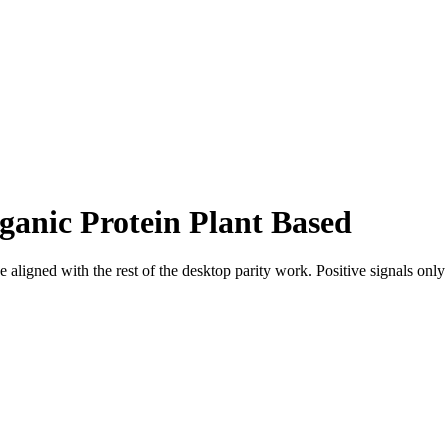
ganic Protein Plant Based
 aligned with the rest of the desktop parity work. Positive signals onl