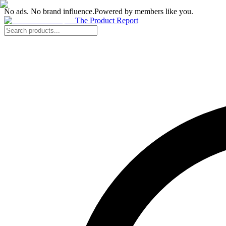
No ads. No brand influence.
Powered by members like you.
The Product Report