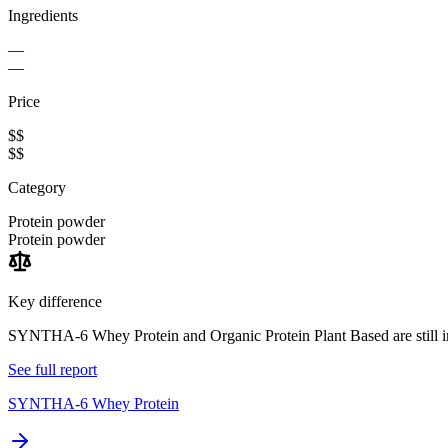
Ingredients
—
—
Price
$$
$$
Category
Protein powder
Protein powder
Key difference
SYNTHA-6 Whey Protein and Organic Protein Plant Based are still in
See full report
SYNTHA-6 Whey Protein