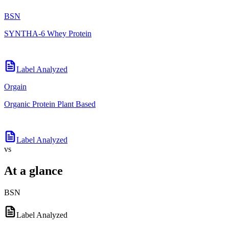
BSN
SYNTHA-6 Whey Protein
Label Analyzed
Orgain
Organic Protein Plant Based
Label Analyzed
vs
At a glance
BSN
Label Analyzed